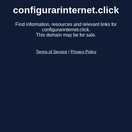
configurarinternet.click
Find information, resources and relevant links for
configurarinternet.click.
This domain may be for sale.
Terms of Service
|
Privacy Policy