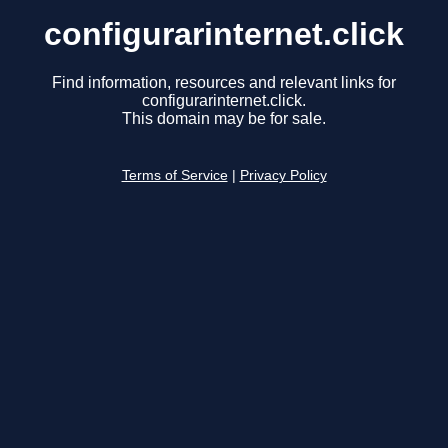
configurarinternet.click
Find information, resources and relevant links for
configurarinternet.click.
This domain may be for sale.
Terms of Service
|
Privacy Policy