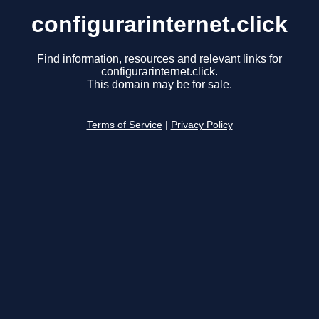
configurarinternet.click
Find information, resources and relevant links for
configurarinternet.click.
This domain may be for sale.
Terms of Service
|
Privacy Policy