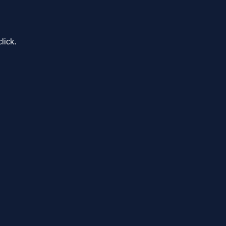
lick.