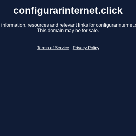
configurarinternet.click
 information, resources and relevant links for configurarinternet.c
This domain may be for sale.
Terms of Service
|
Privacy Policy